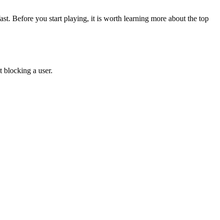
st. Before you start playing, it is worth learning more about the top
 blocking a user.