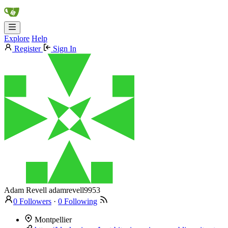
Explore
Help
Register
Sign In
Adam Revell
adamrevell9953
0 Followers
·
0 Following
Montpellier