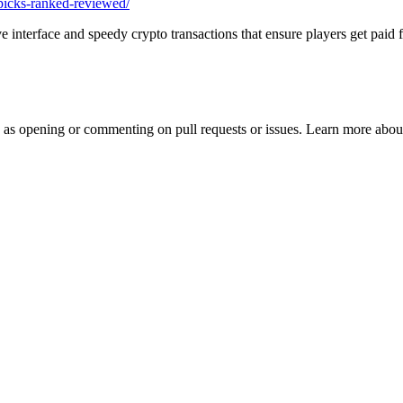
-picks-ranked-reviewed/
interface and speedy crypto transactions that ensure players get paid fa
h as opening or commenting on pull requests or issues. Learn more about