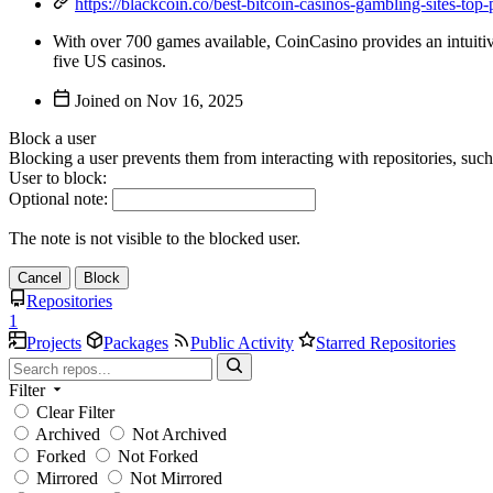
https://blackcoin.co/best-bitcoin-casinos-gambling-sites-top
With over 700 games available, CoinCasino provides an intuitive 
five US casinos.
Joined on
Block a user
Blocking a user prevents them from interacting with repositories, suc
User to block:
Optional note:
The note is not visible to the blocked user.
Cancel
Block
Repositories
1
Projects
Packages
Public Activity
Starred Repositories
Filter
Clear Filter
Archived
Not Archived
Forked
Not Forked
Mirrored
Not Mirrored