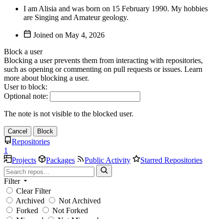
I am Alisia and was born on 15 February 1990. My hobbies
are Singing and Amateur geology.
Joined on
Block a user
Blocking a user prevents them from interacting with repositories,
such as opening or commenting on pull requests or issues. Learn
more about blocking a user.
User to block:
Optional note:
The note is not visible to the blocked user.
Cancel
Block
Repositories
1
Projects
Packages
Public Activity
Starred Repositories
Filter
Clear Filter
Archived
Not Archived
Forked
Not Forked