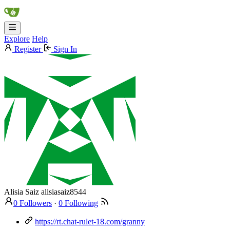
Explore
Help
Register
Sign In
Alisia Saiz
alisiasaiz8544
0 Followers
·
0 Following
https://rt.chat-rulet-18.com/granny