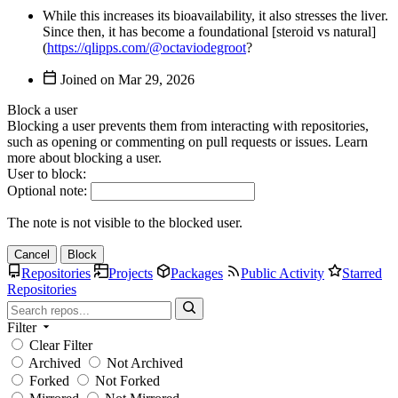
While this increases its bioavailability, it also stresses the liver.
Since then, it has become a foundational [steroid vs natural]
(
https://qlipps.com/@octaviodegroot
?
Joined on
Block a user
Blocking a user prevents them from interacting with repositories,
such as opening or commenting on pull requests or issues. Learn
more about blocking a user.
User to block:
Optional note:
The note is not visible to the blocked user.
Cancel
Block
Repositories
Projects
Packages
Public Activity
Starred
Repositories
Filter
Clear Filter
Archived
Not Archived
Forked
Not Forked