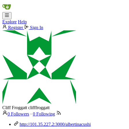
Explore
Help
Register
Sign In
Cliff Froggatt
clifffroggatt
0 Followers
·
0 Following
http://101.35.227.2:3000/albertinacushi