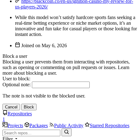
https://blackcoin.co/en-us/ignition-casino-my-review-for-
us-players-2026/
While this model won’t satisfy hardcore sports fans seeking a
real-time betting experience or niche market options, it’s an
innovative and fun take for casual players or those looking for
instant action.
Joined on
Block a user
Blocking a user prevents them from interacting with repositories,
such as opening or commenting on pull requests or issues. Learn
more about blocking a user.
User to block:
Optional note:
The note is not visible to the blocked user.
Cancel
Block
Repositories
1
Projects
Packages
Public Activity
Starred Repositories
Filter