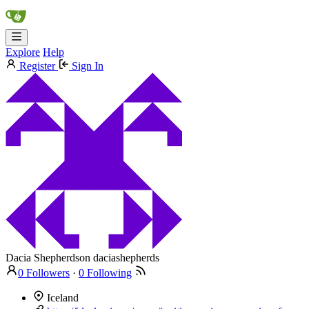
Explore
Help
Register
Sign In
Dacia Shepherdson
daciashepherds
0 Followers
·
0 Following
Iceland