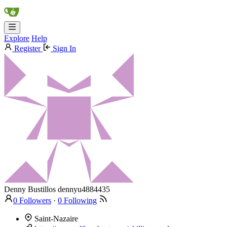
Explore
Help
Register
Sign In
Denny Bustillos
dennyu4884435
0 Followers
·
0 Following
Saint-Nazaire