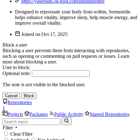
https://yaseend6.sg-host.com/phillippestrel
Designed to rejuvenate your body from within, Sermorelin
helps enhance vitality, improve sleep, help muscle energy, and
improve overall vitality.
Joined on
Block a user
Blocking a user prevents them from interacting with repositories,
such as opening or commenting on pull requests or issues. Learn
more about blocking a user.
User to block:
Optional note:
The note is not visible to the blocked user.
Cancel
Block
Repositories
1
Projects
Packages
Public Activity
Starred Repositories
Filter
Clear Filter