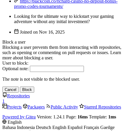
https://blackcoin.co/richard-casino-no-deposit-bonus-
promo-codes-tournaments/
Looking for the ultimate way to kickstart your gaming
adventure without any initial investment?
Joined on
Block a user
Blocking a user prevents them from interacting with repositories,
such as opening or commenting on pull requests or issues. Learn
more about blocking a user.
User to block:
Optional note:
The note is not visible to the blocked user.
Cancel
Block
Repositories
1
Projects
Packages
Public Activity
Starred Repositories
Powered by Gitea
Version: 1.24.1 Page:
16ms
Template:
1ms
English
Bahasa Indonesia
Deutsch
English
Español
Français
Gaeilge