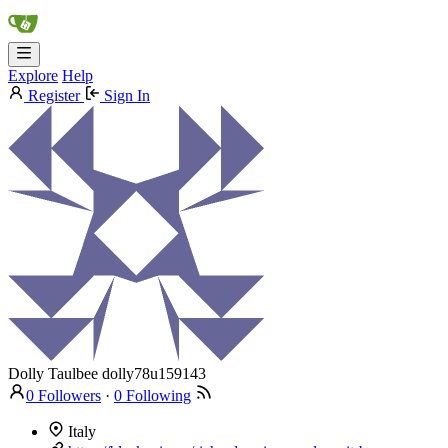
Explore
Help
Register
Sign In
Dolly Taulbee
dolly78u159143
0 Followers
·
0 Following
Italy