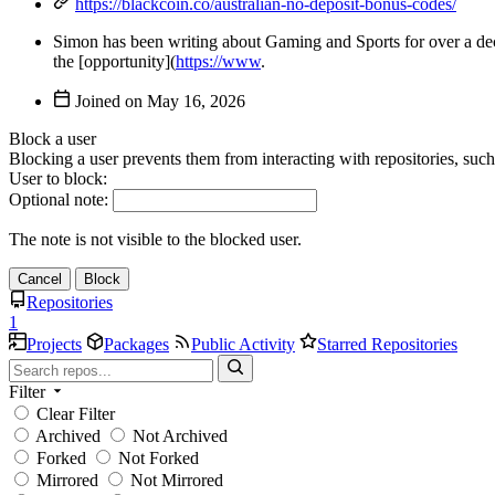
https://blackcoin.co/australian-no-deposit-bonus-codes/
Simon has been writing about Gaming and Sports for over a deca
the [opportunity](
https://www
.
Joined on
Block a user
Blocking a user prevents them from interacting with repositories, suc
User to block:
Optional note:
The note is not visible to the blocked user.
Cancel
Block
Repositories
1
Projects
Packages
Public Activity
Starred Repositories
Filter
Clear Filter
Archived
Not Archived
Forked
Not Forked
Mirrored
Not Mirrored