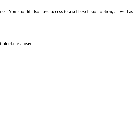
s. You should also have access to a self-exclusion option, as well as
 blocking a user.