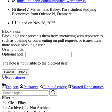
https://noidabn.com/author/nealwertheim96/
Hi there! :) My name is Bailey, I'm a student studying
Economics from Odense N, Denmark.
Joined on
Block a user
Blocking a user prevents them from interacting with repositories,
such as opening or commenting on pull requests or issues. Learn
more about blocking a user.
User to block:
Optional note:
The note is not visible to the blocked user.
Cancel
Block
Repositories
1
Projects
Packages
Public Activity
Starred Repositories
Filter
Clear Filter
Archived
Not Archived