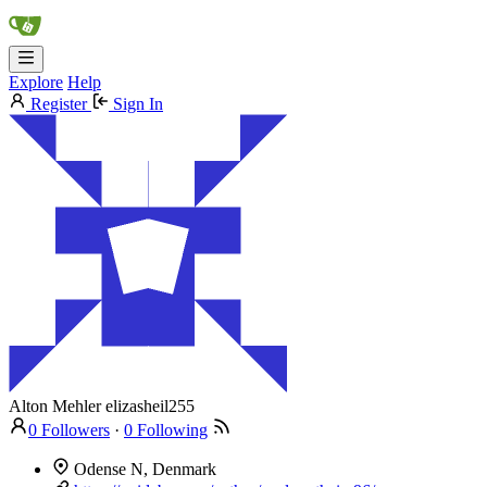
Explore
Help
Register
Sign In
Alton Mehler
elizasheil255
0 Followers
·
0 Following
Odense N, Denmark