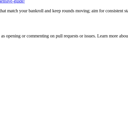
hensive-guide/
its that match your bankroll and keep rounds moving; aim for consistent st
h as opening or commenting on pull requests or issues. Learn more about