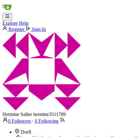
Explore
Help
Register
Sign In
Hermine Sallee
hermine3511789
0 Followers
·
0 Following
Dorfl