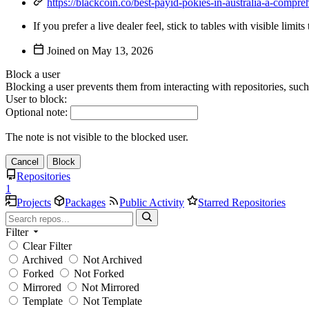
https://blackcoin.co/best-payid-pokies-in-australia-a-compre
If you prefer a live dealer feel, stick to tables with visible lim
Joined on
Block a user
Blocking a user prevents them from interacting with repositories, suc
User to block:
Optional note:
The note is not visible to the blocked user.
Cancel
Block
Repositories
1
Projects
Packages
Public Activity
Starred Repositories
Filter
Clear Filter
Archived
Not Archived
Forked
Not Forked
Mirrored
Not Mirrored
Template
Not Template