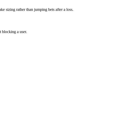
ake sizing rather than jumping bets after a loss.
 blocking a user.