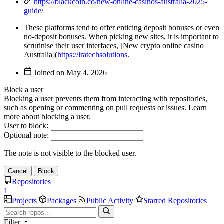
https://blackcoin.co/new-online-casinos-australia-2025-
guide/
These platforms tend to offer enticing deposit bonuses or even
no-deposit bonuses. When picking new sites, it is important to
scrutinise their user interfaces, [New crypto online casino
Australia](
https://iratechsolutions
.
Joined on
Block a user
Blocking a user prevents them from interacting with repositories,
such as opening or commenting on pull requests or issues. Learn
more about blocking a user.
User to block:
Optional note:
The note is not visible to the blocked user.
Cancel
Block
Repositories
1
Projects
Packages
Public Activity
Starred Repositories
Filter