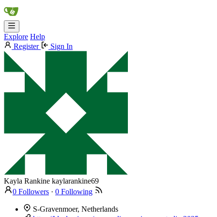
Explore
Help
Register
Sign In
Kayla Rankine
kaylarankine69
0 Followers
·
0 Following
S-Gravenmoer, Netherlands