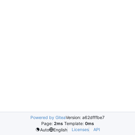
Powered by Gitea
Version: a62dfffbe7
Page:
2ms
Template:
0ms
Licenses
API
Auto
English