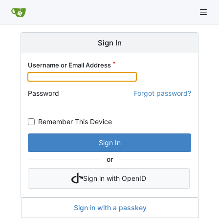
Sign In
Username or Email Address
Password
Forgot password?
Remember This Device
Sign In
or
Sign in with OpenID
Sign in with a passkey