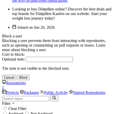
the-way-in-pain-relief-medications
Looking to buy Diätpillen online? Discover the best deals and
top brands for Diätpillen Kaufen on our website. Start your
weight loss journey today!
Joined on
Block a user
Blocking a user prevents them from interacting with repositories,
such as opening or commenting on pull requests or issues. Learn
more about blocking a user.
User to block:
Optional note:
The note is not visible to the blocked user.
Cancel
Block
Repositories
1
Projects
Packages
Public Activity
Starred Repositories
Filter
Clear Filter
Archived
Not Archived