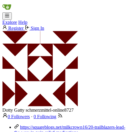
Explore
Help
Register
Sign In
Dotty Gatty
schmerzmittel-online8727
0 Followers
·
0 Following
https://squareblogs.net/milkcrown16/20-trailblazers-lead-