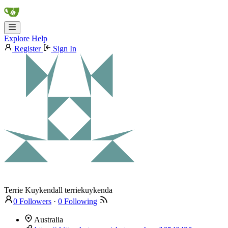
Explore
Help
Register
Sign In
Terrie Kuykendall
terriekuykenda
0 Followers
·
0 Following
Australia