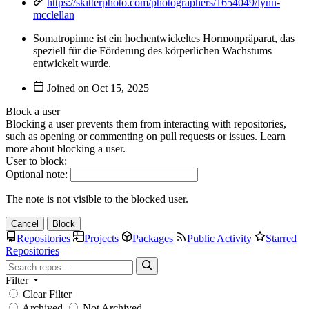
https://skitterphoto.com/photographers/1654049/lynn-
mcclellan
Somatropinne ist ein hochentwickeltes Hormonpräparat, das
speziell für die Förderung des körperlichen Wachstums
entwickelt wurde.
Joined on
Block a user
Blocking a user prevents them from interacting with repositories,
such as opening or commenting on pull requests or issues. Learn
more about blocking a user.
User to block:
Optional note:
The note is not visible to the blocked user.
Cancel
Block
Repositories
Projects
Packages
Public Activity
Starred
Repositories
Filter
Clear Filter
Archived
Not Archived