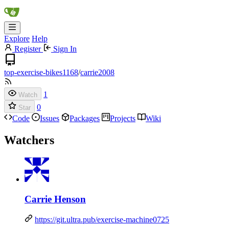
Explore
Help
Register
Sign In
top-exercise-bikes1168
/
carrie2008
1
Watch
0
Star
Code
Issues
Packages
Projects
Wiki
Watchers
Carrie Henson
https://git.ultra.pub/exercise-machine0725