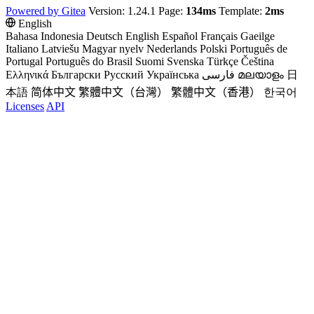
Powered by Gitea
Version: 1.24.1 Page:
134ms
Template:
2ms
English
Bahasa Indonesia
Deutsch
English
Español
Français
Gaeilge
Italiano
Latviešu
Magyar nyelv
Nederlands
Polski
Português de
Portugal
Português do Brasil
Suomi
Svenska
Türkçe
Čeština
Ελληνικά
Български
Русский
Українська
فارسی
മലയാളം
日
本語
简体中文
繁體中文（台灣）
繁體中文（香港）
한국어
Licenses
API