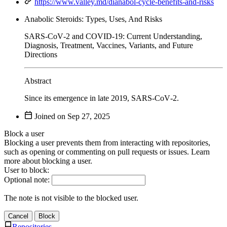
https://www.valley.md/dianabol-cycle-benefits-and-risks
Anabolic Steroids: Types, Uses, And Risks
SARS‑CoV‑2 and COVID‑19: Current Understanding,
Diagnosis, Treatment, Vaccines, Variants, and Future
Directions
Abstract
Since its emergence in late 2019, SARS‑CoV‑2.
Joined on
Block a user
Blocking a user prevents them from interacting with repositories,
such as opening or commenting on pull requests or issues. Learn
more about blocking a user.
User to block:
Optional note:
The note is not visible to the blocked user.
Cancel
Block
Repositories