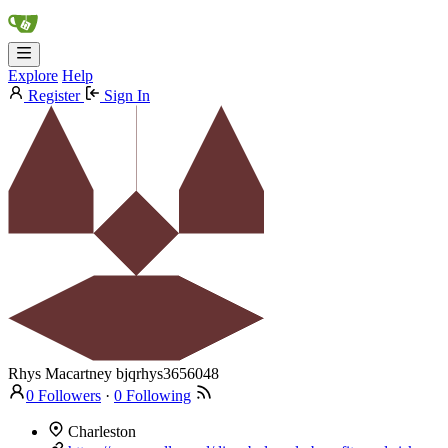
Explore
Help
Register
Sign In
Rhys Macartney
bjqrhys3656048
0 Followers
·
0 Following
Charleston