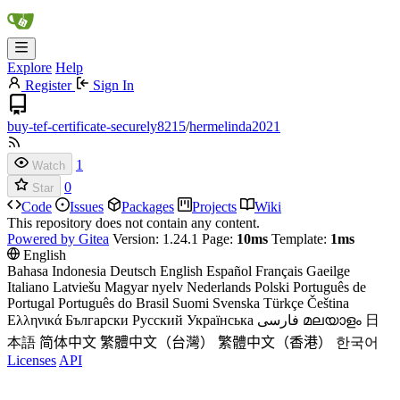
Explore
Help
Register
Sign In
buy-tef-certificate-securely8215
/
hermelinda2021
1
Watch
0
Star
Code
Issues
Packages
Projects
Wiki
This repository does not contain any content.
Powered by Gitea
Version: 1.24.1 Page:
10ms
Template:
1ms
English
Bahasa Indonesia
Deutsch
English
Español
Français
Gaeilge
Italiano
Latviešu
Magyar nyelv
Nederlands
Polski
Português de
Portugal
Português do Brasil
Suomi
Svenska
Türkçe
Čeština
Ελληνικά
Български
Русский
Українська
فارسی
മലയാളം
日
本語
简体中文
繁體中文（台灣）
繁體中文（香港）
한국어
Licenses
API