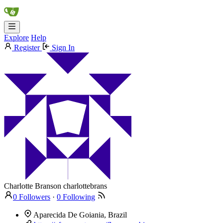
Explore
Help
Register
Sign In
Charlotte Branson
charlottebrans
0 Followers
·
0 Following
Aparecida De Goiania, Brazil