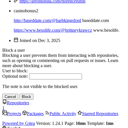
https://afromonsta.com/florencerubin
casinobonus2
http://baseddate.com/@barbkingsford
baseddate.com
https://www.besolife.com/@brittneykrawcz
www.besolife.
Joined on
Block a user
Blocking a user prevents them from interacting with repositories,
such as opening or commenting on pull requests or issues. Learn
more about blocking a user.
User to block:
Optional note:
The note is not visible to the blocked user.
Cancel
Block
Repositories
1
Projects
Packages
Public Activity
Starred Repositories
Powered by Gitea
Version: 1.24.1 Page:
16ms
Template:
1ms