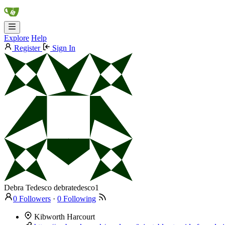
Explore
Help
Register
Sign In
Debra Tedesco
debratedesco1
0 Followers
·
0 Following
Kibworth Harcourt