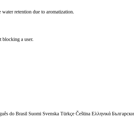
e water retention due to aromatization.
 blocking a user.
guês do Brasil
Suomi
Svenska
Türkçe
Čeština
Ελληνικά
Български