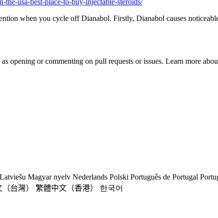
n-the-usa-best-place-to-buy-injectable-steroids/
etention when you cycle off Dianabol. Firstly, Dianabol causes noticeabl
h as opening or commenting on pull requests or issues. Learn more about
Latviešu
Magyar nyelv
Nederlands
Polski
Português de Portugal
Portu
文（台灣）
繁體中文（香港）
한국어