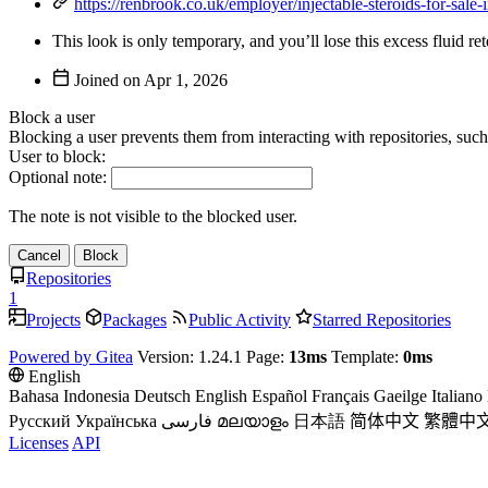
https://renbrook.co.uk/employer/injectable-steroids-for-sale-i
This look is only temporary, and you’ll lose this excess fluid r
Joined on
Block a user
Blocking a user prevents them from interacting with repositories, suc
User to block:
Optional note:
The note is not visible to the blocked user.
Cancel
Block
Repositories
1
Projects
Packages
Public Activity
Starred Repositories
Powered by Gitea
Version: 1.24.1 Page:
13ms
Template:
0ms
English
Bahasa Indonesia
Deutsch
English
Español
Français
Gaeilge
Italiano
Русский
Українська
فارسی
മലയാളം
日本語
简体中文
繁體中
Licenses
API