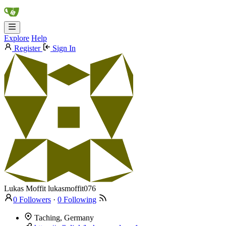
Explore
Help
Register
Sign In
Lukas Moffit
lukasmoffit076
0 Followers
·
0 Following
Taching, Germany