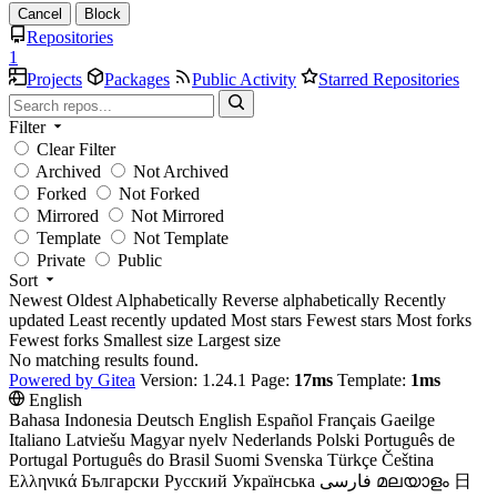
Cancel
Block
Repositories
1
Projects
Packages
Public Activity
Starred Repositories
Filter
Clear Filter
Archived
Not Archived
Forked
Not Forked
Mirrored
Not Mirrored
Template
Not Template
Private
Public
Sort
Newest
Oldest
Alphabetically
Reverse alphabetically
Recently
updated
Least recently updated
Most stars
Fewest stars
Most forks
Fewest forks
Smallest size
Largest size
No matching results found.
Powered by Gitea
Version: 1.24.1 Page:
17ms
Template:
1ms
English
Bahasa Indonesia
Deutsch
English
Español
Français
Gaeilge
Italiano
Latviešu
Magyar nyelv
Nederlands
Polski
Português de
Portugal
Português do Brasil
Suomi
Svenska
Türkçe
Čeština
Ελληνικά
Български
Русский
Українська
فارسی
മലയാളം
日