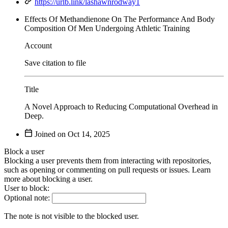
https://urlb.link/lashawnrodway1
Effects Of Methandienone On The Performance And Body
Composition Of Men Undergoing Athletic Training
Account
Save citation to file
Title
A Novel Approach to Reducing Computational Overhead in
Deep.
Joined on
Block a user
Blocking a user prevents them from interacting with repositories,
such as opening or commenting on pull requests or issues. Learn
more about blocking a user.
User to block:
Optional note:
The note is not visible to the blocked user.