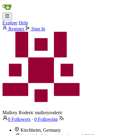
Explore
Help
Register
Sign In
Mallory Roderic
malloryroderic
0 Followers
·
0 Following
Kirchheim, Germany