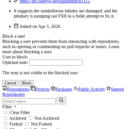
https://git.clubeye.net/quinnmutch3112
It suggests the seminiferous tubules are damaged, and the
pituitary is pumping out FSH in a futile attempt to fix it.
Joined on
Block a user
Blocking a user prevents them from interacting with repositories,
such as opening or commenting on pull requests or issues. Learn
more about blocking a user.
User to block:
Optional note:
The note is not visible to the blocked user.
Cancel
Block
Repositories
Projects
Packages
Public Activity
Starred
Repositories
Filter
Clear Filter
Archived
Not Archived
Forked
Not Forked