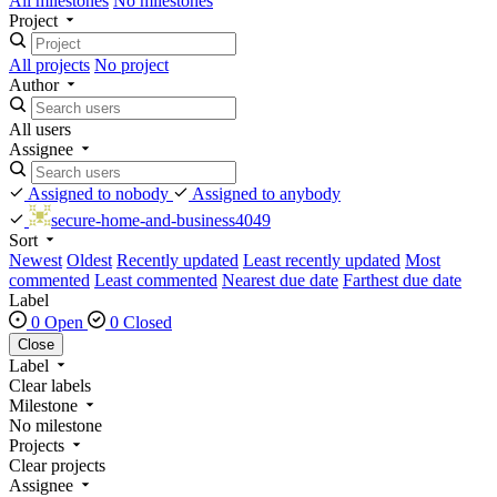
All milestones
No milestones
Project
All projects
No project
Author
All users
Assignee
Assigned to nobody
Assigned to anybody
secure-home-and-business4049
Sort
Newest
Oldest
Recently updated
Least recently updated
Most
commented
Least commented
Nearest due date
Farthest due date
Label
0 Open
0 Closed
Close
Label
Clear labels
Milestone
No milestone
Projects
Clear projects
Assignee