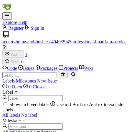
Explore
Help
Register
Sign In
secure-home-and-business4049
/
2945professional-board-up-service
1
Watch
0
Star
Code
Issues
Packages
Projects
Wiki
Labels
Milestones
New Issue
0 Open
0 Closed
Label
Show archived labels
Use
+
to exclude
alt
click/enter
labels
All labels
No label
Milestone