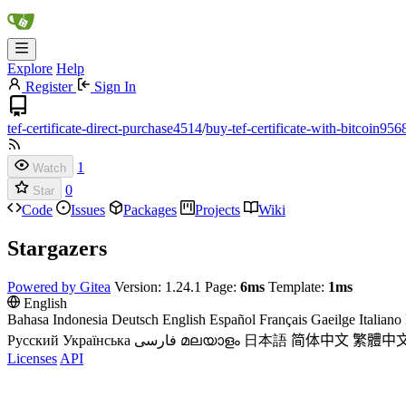
Explore
Help
Register
Sign In
tef-certificate-direct-purchase4514
/
buy-tef-certificate-with-bitcoin956
1
Watch
0
Star
Code
Issues
Packages
Projects
Wiki
Stargazers
Powered by Gitea
Version: 1.24.1 Page:
6ms
Template:
1ms
English
Bahasa Indonesia
Deutsch
English
Español
Français
Gaeilge
Italiano
Русский
Українська
فارسی
മലയാളം
日本語
简体中文
繁體中
Licenses
API