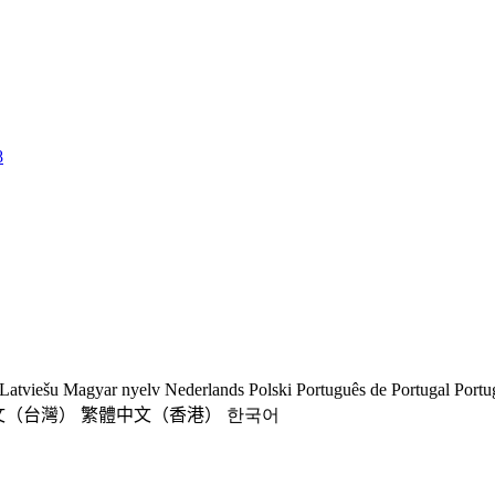
8
Latviešu
Magyar nyelv
Nederlands
Polski
Português de Portugal
Portu
文（台灣）
繁體中文（香港）
한국어