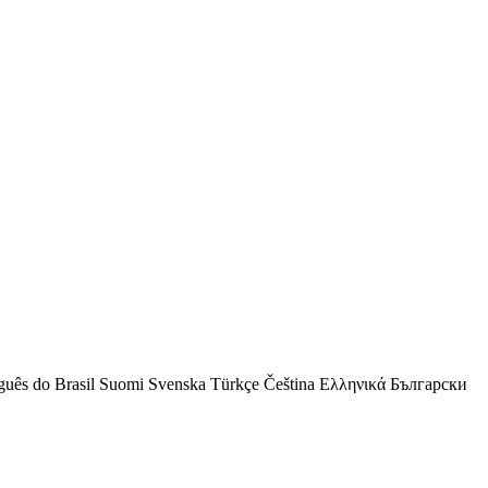
guês do Brasil
Suomi
Svenska
Türkçe
Čeština
Ελληνικά
Български